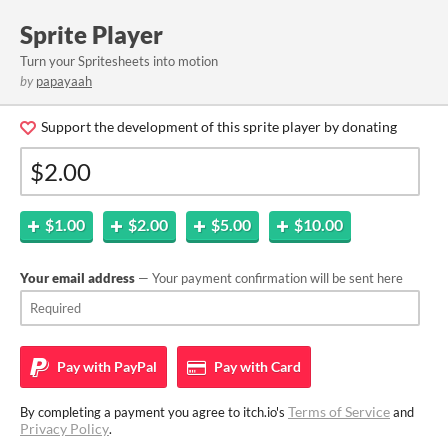
Sprite Player
Turn your Spritesheets into motion
by
papayaah
Support the development of this sprite player by donating
$1.00
$2.00
$5.00
$10.00
Your email address
— Your payment confirmation will be sent here
Pay with
PayPal
Pay with
Card
Terms of Service
By completing a payment you agree to itch.io's
and
Privacy Policy
.