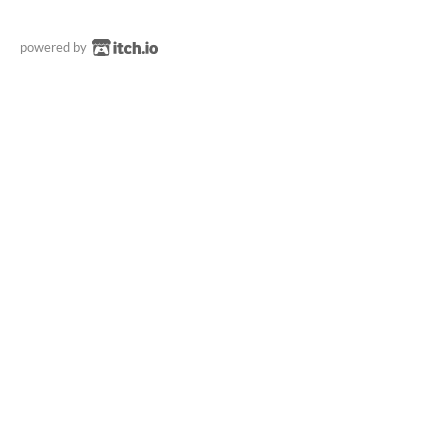
powered by